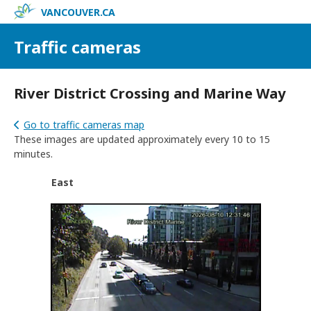
VANCOUVER.CA
Traffic cameras
River District Crossing and Marine Way
Go to traffic cameras map
These images are updated approximately every 10 to 15
minutes.
East