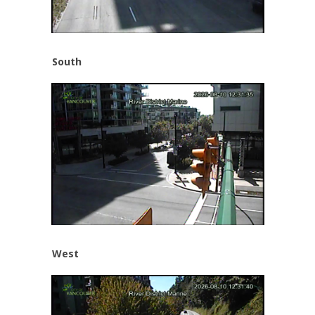
South
West